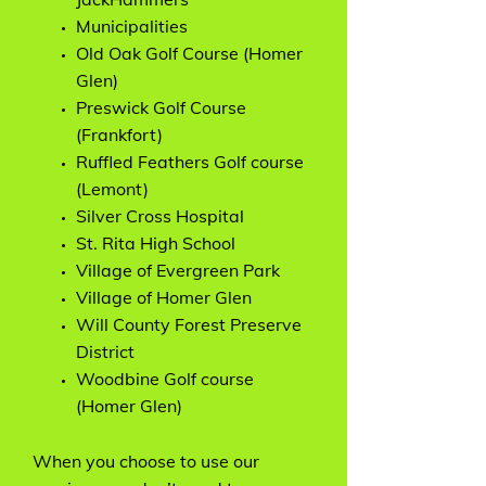
Municipalities
Old Oak Golf Course (Homer
Glen)
Preswick Golf Course
(Frankfort)
Ruffled Feathers Golf course
(Lemont)
Silver Cross Hospital
St. Rita High School
Village of Evergreen Park
Village of Homer Glen
Will County Forest Preserve
District
Woodbine Golf course
(Homer Glen)
When you choose to use our