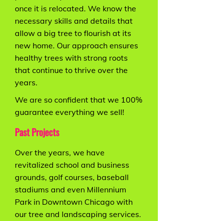
once it is relocated. We know the
necessary skills and details that
allow a big tree to flourish at its
new home. Our approach ensures
healthy trees with strong roots
that continue to thrive over the
years.
We are so confident that we 100%
guarantee everything we sell!
Past Projects
Over the years, we have
revitalized school and business
grounds, golf courses, baseball
stadiums and even Millennium
Park in Downtown Chicago with
our tree and landscaping services.