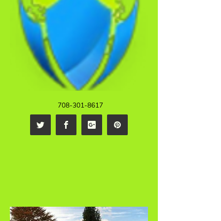
708-301-8617