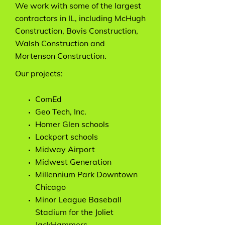
We work with some of the largest
contractors in IL, including McHugh
Construction, Bovis Construction,
Walsh Construction and
Mortenson Construction.
Our projects:
ComEd
Geo Tech, Inc.
Homer Glen schools
Lockport schools
Midway Airport
Midwest Generation
Millennium Park Downtown
Chicago
Minor League Baseball
Stadium for the Joliet
JackHammers