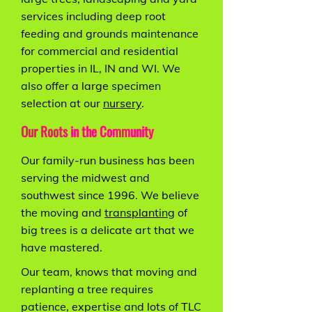
services including deep root
feeding and grounds maintenance
for commercial and residential
properties in IL, IN and WI. We
also offer a large specimen
selection at our
nursery
.
Our Roots in the Community
Our family-run business has been
serving the midwest and
southwest since 1996. We believe
the moving and
transplanting
of
big trees is a delicate art that we
have mastered.
Our team, knows that moving and
replanting a tree requires
patience, expertise and lots of TLC