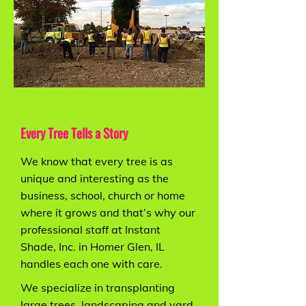
Every Tree Tells a Story
We know that every tree is as
unique and interesting as the
business, school, church or home
where it grows and that’s why our
professional staff at Instant
Shade, Inc. in Homer Glen, IL
handles each one with care.
We specialize in transplanting
large trees, landscaping and yard