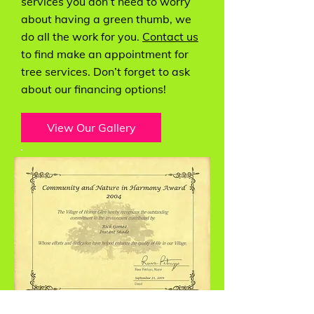
services you don’t need to worry
about having a green thumb, we
do all the work for you.
Contact us
to find make an appointment for
tree services. Don’t forget to ask
about our financing options!
View Our Gallery